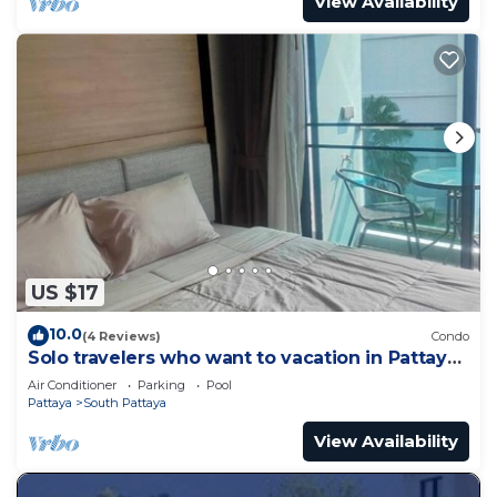
View Availability
US $17
10.0
(4 Reviews)
Condo
Solo travelers who want to vacation in Pattaya
for a short term.
Air Conditioner
Parking
Pool
Pattaya
South Pattaya
View Availability