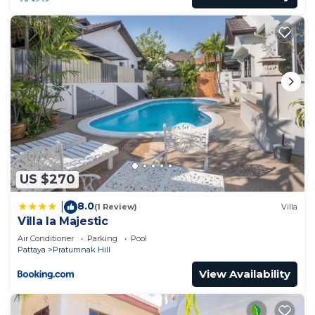
US $270
8.0
|
(1 Review)
Villa
Villa la Majestic
Air Conditioner
Parking
Pool
Pattaya
Pratumnak Hill
View Availability