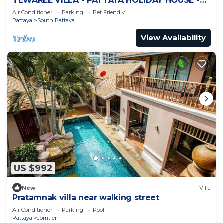
TEWAREE VILLA - PATTAYA HOLIDAY HOUSE -
WALKING STREET
Air Conditioner
Parking
Pet Friendly
Pattaya
South Pattaya
View Availability
US $992
New
Villa
Pratamnak villa near walking street
Air Conditioner
Parking
Pool
Pattaya
Jomtien