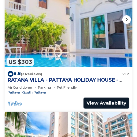
US $303
8.8
(3 Reviews)
Villa
RATANA VILLA - PATTAYA HOLIDAY HOUSE -
WALKING STREET
Air Conditioner
Parking
Pet Friendly
Pattaya
South Pattaya
View Availability