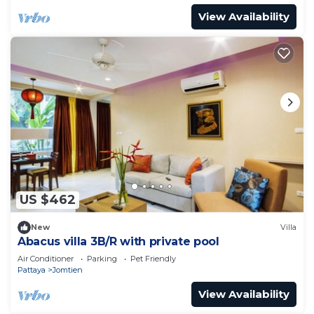
View Availability
US $462
New
Villa
Abacus villa 3B/R with private pool
Air Conditioner
Parking
Pet Friendly
Pattaya
Jomtien
View Availability