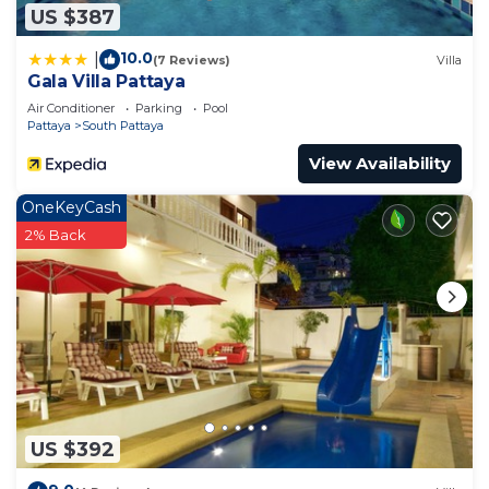
US $387
10.0
|
(7 Reviews)
Villa
Gala Villa Pattaya
Air Conditioner
Parking
Pool
Pattaya
South Pattaya
View Availability
OneKeyCash
2% Back
US $392