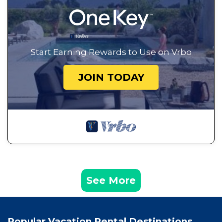
Start Earning Rewards to Use on Vrbo
JOIN TODAY
See More
Popular Vacation Rental Destinations