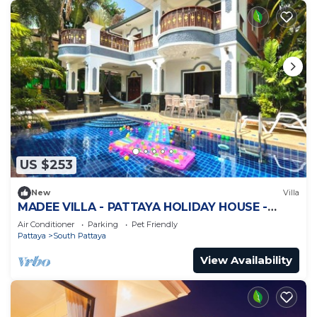
US $253
New
Villa
MADEE VILLA - PATTAYA HOLIDAY HOUSE -
WALKING STREET
Air Conditioner
Parking
Pet Friendly
Pattaya
South Pattaya
View Availability