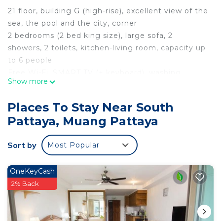
21 floor, building G (high-rise), excellent view of the
sea, the pool and the city, corner
2 bedrooms (2 bed king size), large sofa, 2
showers, 2 toilets, kitchen-living room, capacity up
to 6 people
Free Wi-Fi, SMART TV (+ keyboard), washing
Show more
machine, dryer, microwave, refrigerator, iron,
ironing board, mixer, toaster, crockery for 6 people,
Places To Stay Near South
safe
Pattaya, Muang Pattaya
In the condominium free of charge for residents:
parking, fitness room, sauna, hammam, swimming
Sort by
Most Popular
pool with water park, jacuzzi, deckchairs, billiards,
cinema, children's playroom, conference room,
security
OneKeyCash
Nearby bus station (100m.), Transport tuk-tuki,
2% Back
minimarket 7/11, supermarket Foodmart, Thai
cafes, restaurants, market, exchange offices,
massage parlors, to the beach Jomtien 10 min. on