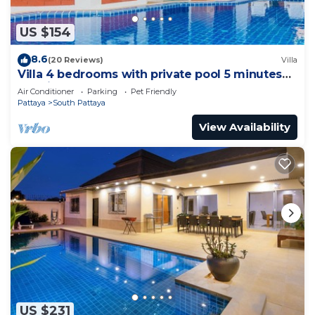
US $154
8.6
(20 Reviews)
Villa
Villa 4 bedrooms with private pool 5 minutes
Walking Street and beaches
Air Conditioner
Parking
Pet Friendly
Pattaya
South Pattaya
View Availability
US $231