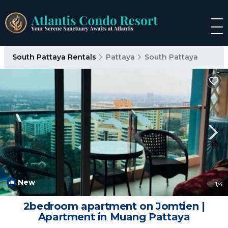
South Pattaya Rentals
Pattaya
South Pattaya
New
1
/4
2bedroom apartment on Jomtien |
Apartment in Muang Pattaya