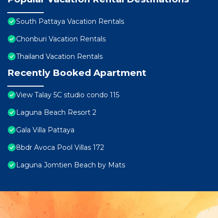
South Pattaya Vacation Rentals
Chonburi Vacation Rentals
Thailand Vacation Rentals
Recently Booked Apartment
View Talay 5C studio condo 115
Laguna Beach Resort 2
Gala Villa Pattaya
8bdr Avoca Pool Villas 172
Laguna Jomtien Beach by Mats