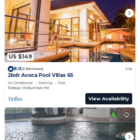
US $149
8.0
(2 Reviews)
Villa
2bdr Avoca Pool Villas 65
Air Conditioner
Parking
Pool
Pattaya
Pratumnak Hill
View Availability