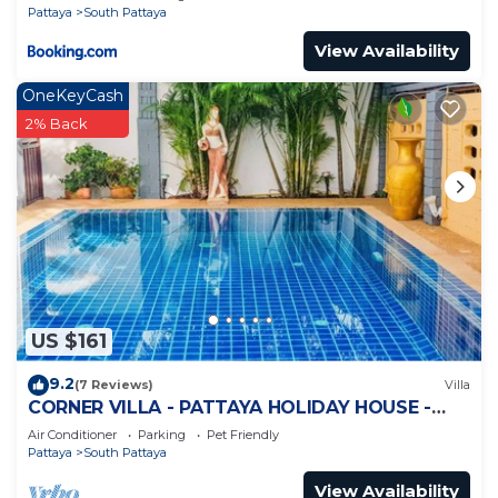
Pattaya
South Pattaya
View Availability
OneKeyCash
2% Back
US $161
9.2
(7 Reviews)
Villa
CORNER VILLA - PATTAYA HOLIDAY HOUSE -
WALKING STREET
Air Conditioner
Parking
Pet Friendly
Pattaya
South Pattaya
View Availability