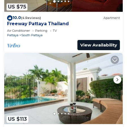
US $75
10.0
(4 Reviews)
Apartment
Freeway Pattaya Thailand
Air Conditioner
Parking
TV
Pattaya
South Pattaya
View Availability
US $113