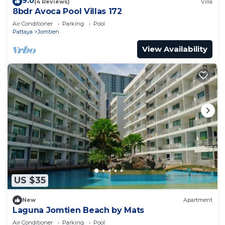
9.0
(4 Reviews)
Villa
8bdr Avoca Pool Villas 172
Air Conditioner
Parking
Pool
Pattaya
Jomtien
View Availability
US $35
New
Apartment
Laguna Jomtien Beach by Mats
Air Conditioner
Parking
Pool