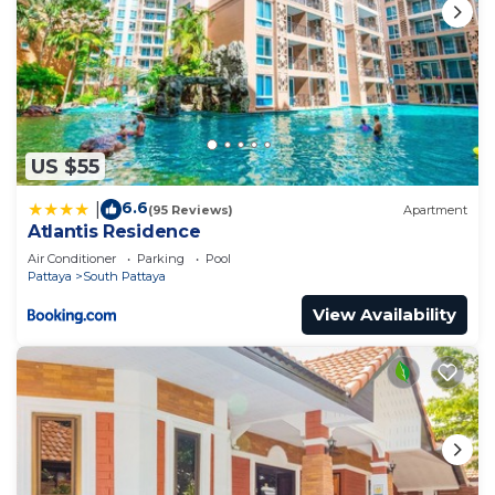
US $55
6.6
|
(95 Reviews)
Apartment
Atlantis Residence
Air Conditioner
Parking
Pool
Pattaya
South Pattaya
View Availability