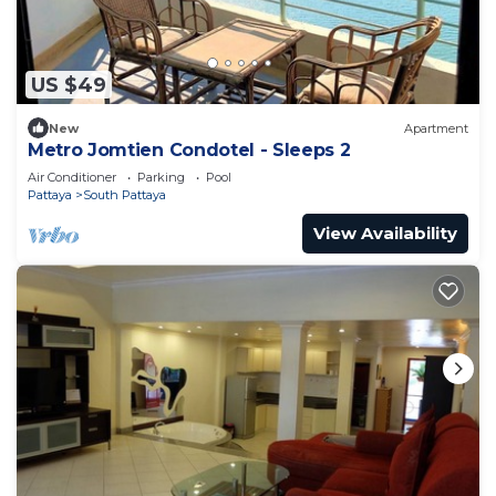
US $49
New
Apartment
Metro Jomtien Condotel - Sleeps 2
Air Conditioner
Parking
Pool
Pattaya
South Pattaya
View Availability