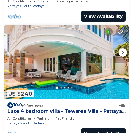
Air Conditioner
Designated Smoking Area
TV
Pattaya
South Pattaya
View Availability
US $240
10.0
(4 Reviews)
Villa
Luxe 4 bedroom villa - Tewaree Villa - Pattaya
Holiday House - Walking Street
Air Conditioner
Parking
Pet Friendly
Pattaya
South Pattaya