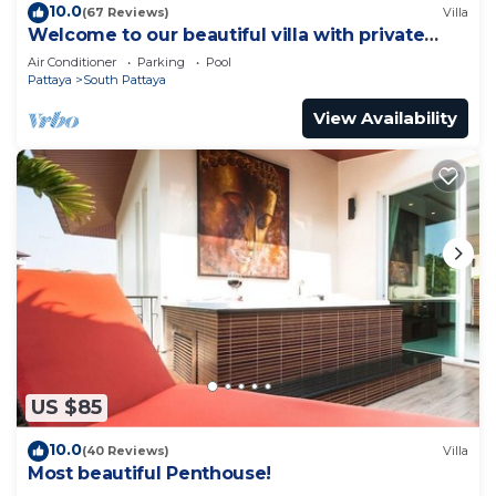
10.0
(67 Reviews)
Villa
Welcome to our beautiful villa with private
pool
Air Conditioner
Parking
Pool
Pattaya
South Pattaya
View Availability
US $85
10.0
(40 Reviews)
Villa
Most beautiful Penthouse!