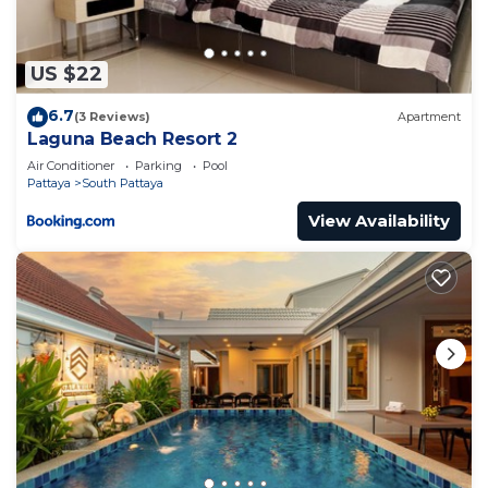
US $22
6.7
(3 Reviews)
Apartment
Laguna Beach Resort 2
Air Conditioner
Parking
Pool
Pattaya
South Pattaya
View Availability