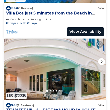
10.0
(1 Review)
Villa
Villa Bos just 5 minutes from the Beach in
Jomtien
Air Conditioner
Parking
Pool
Pattaya
South Pattaya
View Availability
US $238
9.0
(2 Reviews)
Villa