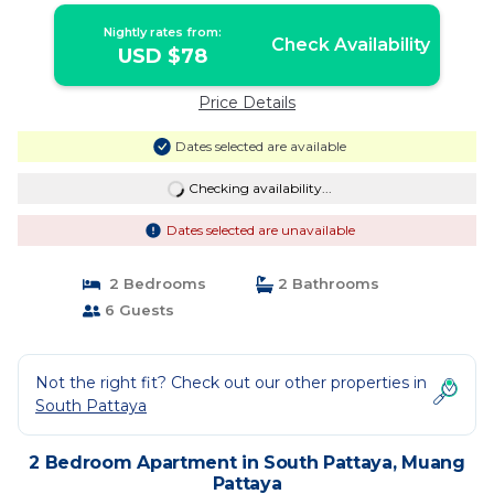
Nightly rates from:
Check Availability
USD $78
Price Details
Dates selected are available
Checking availability...
Dates selected are unavailable
2 Bedrooms
2 Bathrooms
6 Guests
Not the right fit? Check out our other properties in
South Pattaya
2 Bedroom Apartment in South Pattaya, Muang
Pattaya