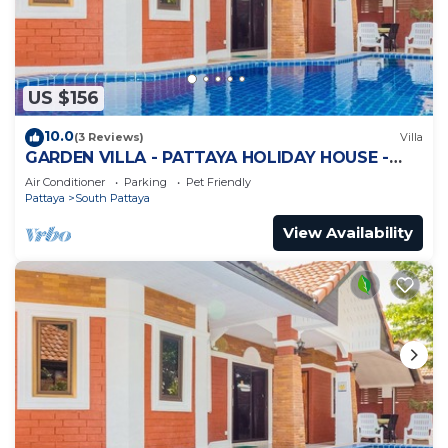
US $156
10.0
(3 Reviews)
Villa
GARDEN VILLA - PATTAYA HOLIDAY HOUSE -
WALKING STREET
Air Conditioner
Parking
Pet Friendly
Pattaya
South Pattaya
View Availability