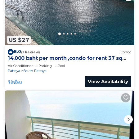
US $27
8.0
(1 Review)
Condo
14,000 baht per month ,condo for rent 37 sqm.
Close supermarket.
Air Conditioner
Parking
Pool
Pattaya
South Pattaya
View Availability