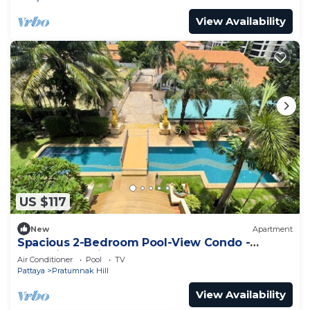
View Availability
US $117
New
Apartment
Spacious 2-Bedroom Pool-View Condo -
Executive Residence 2, Pratumnak
Air Conditioner
Pool
TV
Pattaya
Pratumnak Hill
View Availability