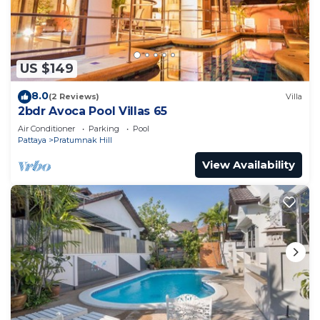
Check to see if this Apartment has the amenities
you need and a location that makes this a great
choice to stay in Pratumnak Hill. Enjoy your stay in
US $149
Pratumnak Hill at this Apartment.
8.0
(2 Reviews)
Villa
2bdr Avoca Pool Villas 65
Air Conditioner
Parking
Pool
Pattaya
Pratumnak Hill
View Availability