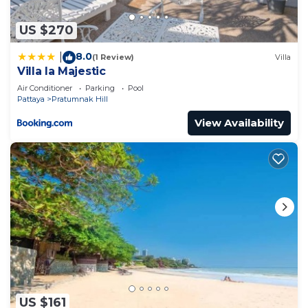
US $270
8.0
|
(1 Review)
Villa
Villa la Majestic
Air Conditioner
Parking
Pool
Pattaya
Pratumnak Hill
View Availability
US $161