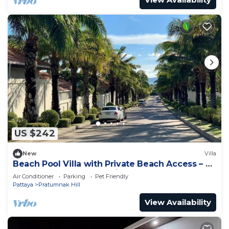
US $242
New
Villa
Beach Pool Villa with Private Beach Access – 2
Bedrooms, Pratamnak Hill, Pattaya
Air Conditioner
Parking
Pet Friendly
Pattaya
Pratumnak Hill
View Availability