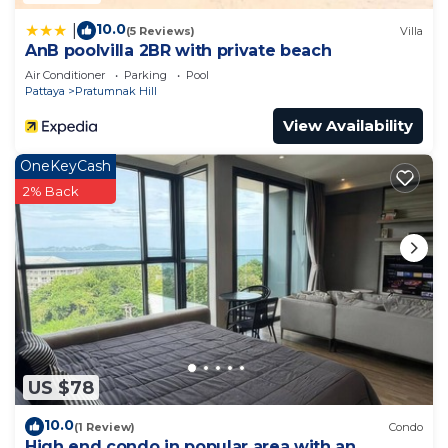
10.0
|
(5 Reviews)
Villa
AnB poolvilla 2BR with private beach
Air Conditioner
Parking
Pool
Pattaya
Pratumnak Hill
View Availability
OneKeyCash
2% Back
US $78
10.0
(1 Review)
Condo
High end condo in popular area with an