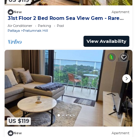
US $119
New
Apartment
31st Floor 2 Bed Room Sea View Gem - Rare
Unit
Air Conditioner
Parking
Pool
Pattaya
Pratumnak Hill
View Availability
US $119
New
Apartment