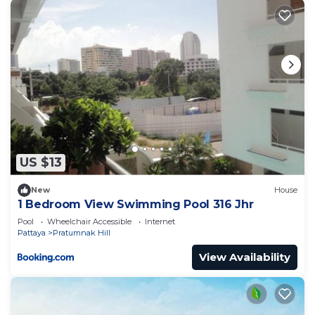
US $13
New
House
1 Bedroom View Swimming Pool 316 Jhr
Pool
Wheelchair Accessible
Internet
Pattaya
Pratumnak Hill
View Availability