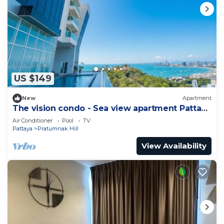
US $149
New
Apartment
The vision condo - Sea view apartment Pattaya
pratamnak beach
Air Conditioner
Pool
TV
Pattaya
Pratumnak Hill
View Availability