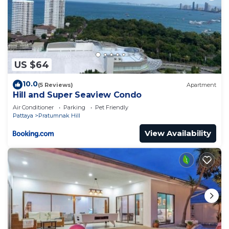
US $64
10.0
(5 Reviews)
Apartment
Hill and Super Seaview Condo
Air Conditioner
Parking
Pet Friendly
Pattaya
Pratumnak Hill
View Availability