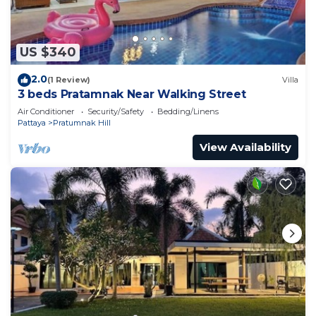
US $340
2.0
(1 Review)
Villa
3 beds Pratamnak Near Walking Street
Air Conditioner
Security/Safety
Bedding/Linens
Pattaya
Pratumnak Hill
View Availability