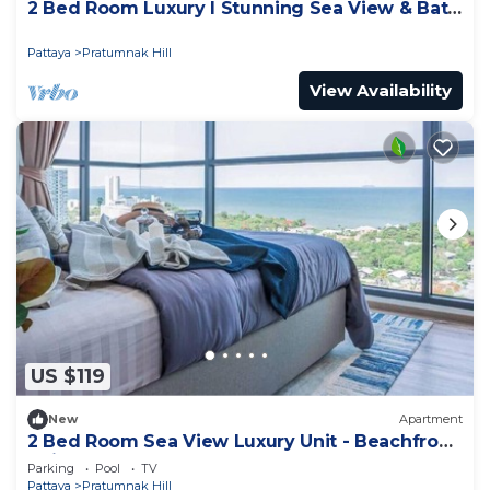
2 Bed Room Luxury I Stunning Sea View & Bath
Tub
Pattaya
Pratumnak Hill
View Availability
US $119
New
Apartment
2 Bed Room Sea View Luxury Unit - Beachfront
Unit
Parking
Pool
TV
Pattaya
Pratumnak Hill