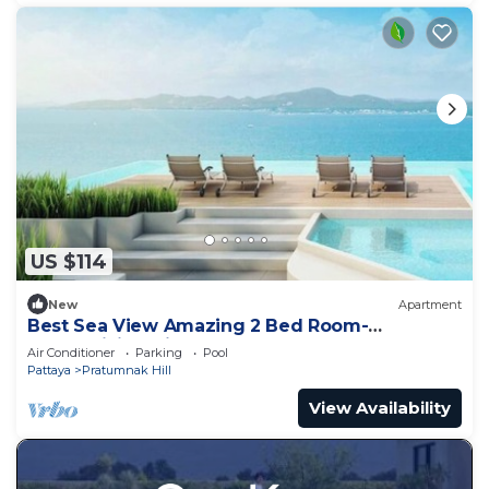
US $114
New
Apartment
Best Sea View Amazing 2 Bed Room-
Mesmerizing Views
Air Conditioner
Parking
Pool
Pattaya
Pratumnak Hill
View Availability