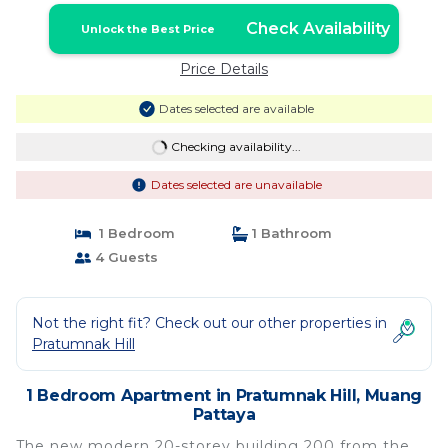
Check Availability
Unlock the Best Price
Price Details
Dates selected are available
Checking availability...
Dates selected are unavailable
1 Bedroom
1 Bathroom
4 Guests
Not the right fit? Check out our other properties in
Pratumnak Hill
1 Bedroom Apartment in Pratumnak Hill, Muang
Pattaya
The new modern 20-storey building 200 from the