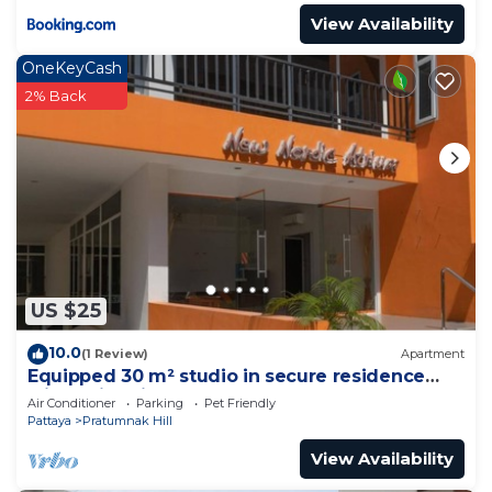
View Availability
OneKeyCash
2% Back
US $25
10.0
(1 Review)
Apartment
Equipped 30 m² studio in secure residence
with swimming pool & beach 700m away !
Air Conditioner
Parking
Pet Friendly
Pattaya
Pratumnak Hill
View Availability