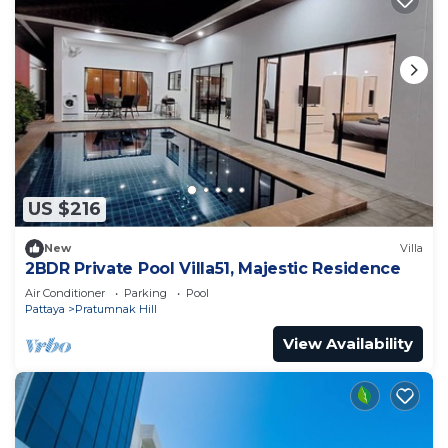
US $216
New
Villa
2BDR Private Pool Villa51, Majestic Residence
Air Conditioner
Parking
Pool
Pattaya
Pratumnak Hill
View Availability