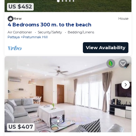
US $452
New
House
4 Bedrooms 300 m. to the beach
Air Conditioner
Security/Safety
Bedding/Linens
Pattaya
Pratumnak Hill
View Availability
US $407