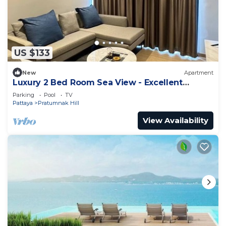
US $133
New
Apartment
Luxury 2 Bed Room Sea View - Excellent
Location
Parking
Pool
TV
Pattaya
Pratumnak Hill
View Availability