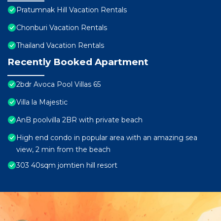
Pratumnak Hill Vacation Rentals
Chonburi Vacation Rentals
Thailand Vacation Rentals
Recently Booked Apartment
2bdr Avoca Pool Villas 65
Villa la Majestic
AnB poolvilla 2BR with private beach
High end condo in popular area with an amazing sea
view, 2 min from the beach
303 40sqm jomtien hill resort