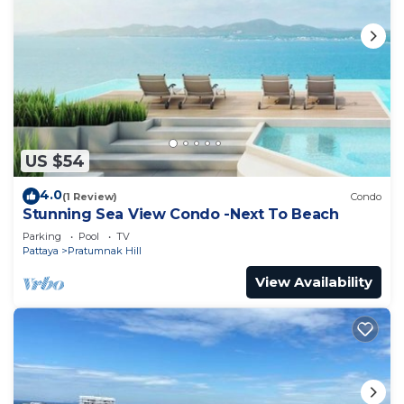
US $54
4.0
(1 Review)
Condo
Stunning Sea View Condo -Next To Beach
Parking
Pool
TV
Pattaya
Pratumnak Hill
View Availability