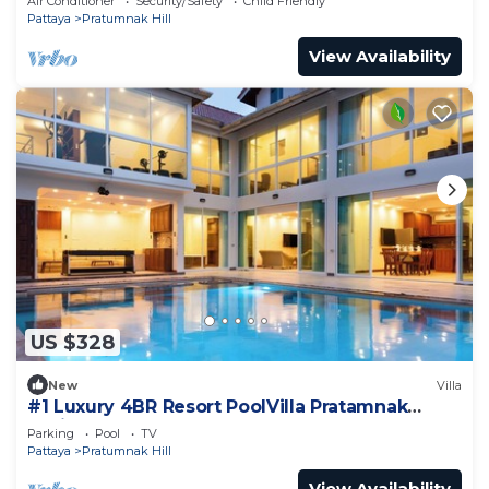
Air Conditioner
Security/Safety
Child Friendly
Pattaya
Pratumnak Hill
View Availability
US $328
New
Villa
#1 Luxury 4BR Resort PoolVilla Pratamnak
Residence
Parking
Pool
TV
Pattaya
Pratumnak Hill
View Availability