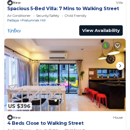
New
Villa
Spacious 5-Bed Villa: 7 Mins to Walking Street
Air Conditioner
Security/Safety
Child Friendly
Pattaya
Pratumnak Hill
View Availability
US $396
New
House
4 Beds Close to Walking Street