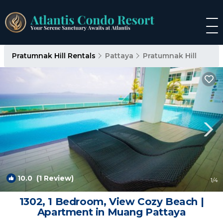
Pratumnak Hill Rentals
Pattaya
Pratumnak Hill
10.0
(1 Review)
1
/4
1302, 1 Bedroom, View Cozy Beach |
Apartment in Muang Pattaya