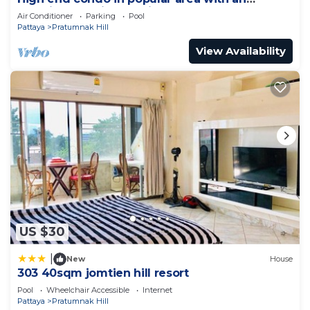
amazing sea view, 2 min from the beach
Air Conditioner
Parking
Pool
Pattaya
Pratumnak Hill
View Availability
US $30
|
New
House
303 40sqm jomtien hill resort
Pool
Wheelchair Accessible
Internet
Pattaya
Pratumnak Hill