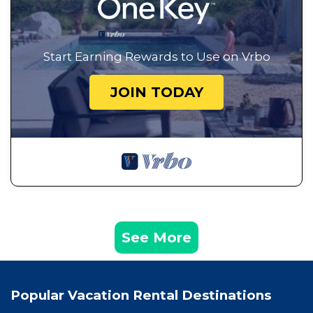
Start Earning Rewards to Use on Vrbo
JOIN TODAY
See More
Popular Vacation Rental Destinations