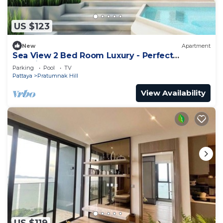
US $123
New
Apartment
Sea View 2 Bed Room Luxury - Perfect
Location
Parking
Pool
TV
Pattaya
Pratumnak Hill
View Availability