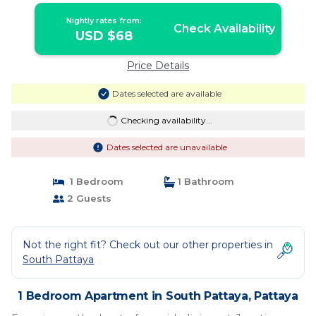
Nightly rates from:
Check Availability
USD $68
Price Details
Dates selected are available
Checking availability...
Dates selected are unavailable
1 Bedroom
1 Bathroom
2 Guests
Not the right fit? Check out our other properties in
South Pattaya
1 Bedroom Apartment in South Pattaya, Pattaya