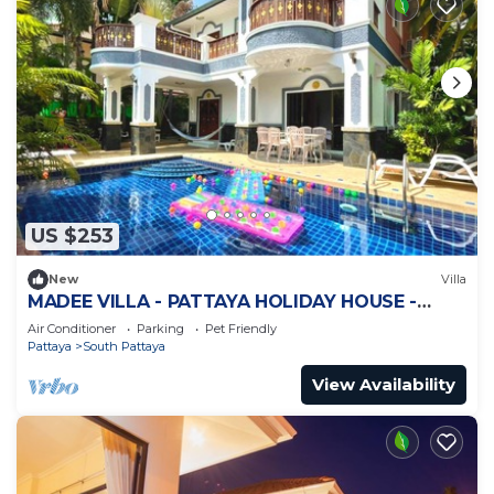
US $253
New
Villa
MADEE VILLA - PATTAYA HOLIDAY HOUSE -
WALKING STREET
Air Conditioner
Parking
Pet Friendly
Pattaya
South Pattaya
View Availability