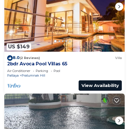
US $149
8.0
(2 Reviews)
Villa
2bdr Avoca Pool Villas 65
Air Conditioner
Parking
Pool
Pattaya
Pratumnak Hill
View Availability