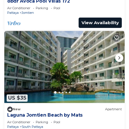
8bdr Avoca Pool Villas 172
Air Conditioner
Parking
Pool
Pattaya
Jomtien
View Availability
US $35
New
Apartment
Laguna Jomtien Beach by Mats
Air Conditioner
Parking
Pool
Pattaya
South Pattaya