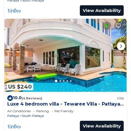
Pattaya
South Pattaya
View Availability
US $240
10.0
(4 Reviews)
Villa
Luxe 4 bedroom villa - Tewaree Villa - Pattaya
Holiday House - Walking Street
Air Conditioner
Parking
Pet Friendly
Pattaya
South Pattaya
View Availability