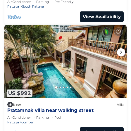
Air Conditioner
Parking
Pet Friendly
Pattaya
South Pattaya
View Availability
US $992
New
Villa
Pratamnak villa near walking street
Air Conditioner
Parking
Pool
Pattaya
Jomtien