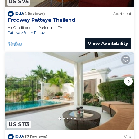
US $75
10.0
(4 Reviews)
Apartment
Freeway Pattaya Thailand
Air Conditioner
Parking
TV
Pattaya
South Pattaya
View Availability
US $113
10.0
(67 Reviews)
Villa