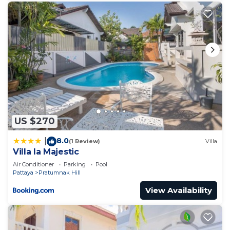
US $270
8.0
|
(1 Review)
Villa
Villa la Majestic
Air Conditioner
Parking
Pool
Pattaya
Pratumnak Hill
View Availability