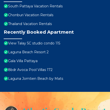
South Pattaya Vacation Rentals
Chonburi Vacation Rentals
Thailand Vacation Rentals
Recently Booked Apartment
View Talay 5C studio condo 115
Laguna Beach Resort 2
Gala Villa Pattaya
8bdr Avoca Pool Villas 172
Laguna Jomtien Beach by Mats