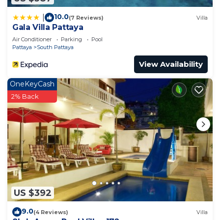
friends or group. The rental Apartment has 1
10.0
|
(7 Reviews)
Villa
Bedroom and 1 Bathroom to make you feel right
Gala Villa Pattaya
at home.
Air Conditioner
Parking
Pool
Pattaya
South Pattaya
Check to see if this Apartment has the amenities
you need and a location that makes this a great
View Availability
choice to stay in South Pattaya. Enjoy your stay in
OneKeyCash
South Pattaya at this Apartment.
2% Back
US $392
9.0
(4 Reviews)
Villa