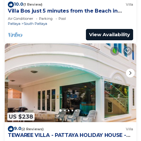
10.0
(1 Review)
Villa
Villa Bos just 5 minutes from the Beach in
Jomtien
Air Conditioner
Parking
Pool
Pattaya
South Pattaya
View Availability
US $238
9.0
(2 Reviews)
Villa
TEWAREE VILLA - PATTAYA HOLIDAY HOUSE -
WALKING STREET