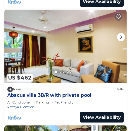
View Availability
US $462
New
Villa
Abacus villa 3B/R with private pool
Air Conditioner
Parking
Pet Friendly
Pattaya
Jomtien
View Availability