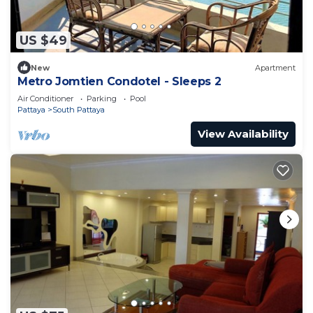
US $49
New
Apartment
Metro Jomtien Condotel - Sleeps 2
Air Conditioner
Parking
Pool
Pattaya
South Pattaya
View Availability