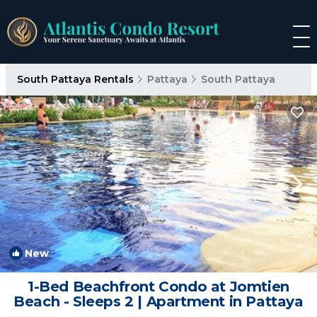
South Pattaya Rentals
Pattaya
South Pattaya
New
1
/4
1-Bed Beachfront Condo at Jomtien
Beach - Sleeps 2 | Apartment in Pattaya