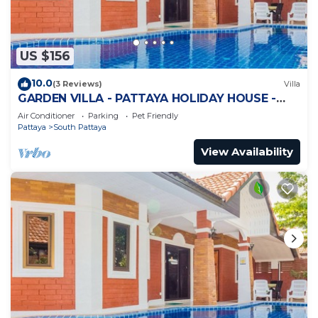
US $156
10.0
(3 Reviews)
Villa
GARDEN VILLA - PATTAYA HOLIDAY HOUSE -
WALKING STREET
Air Conditioner
Parking
Pet Friendly
Pattaya
South Pattaya
View Availability