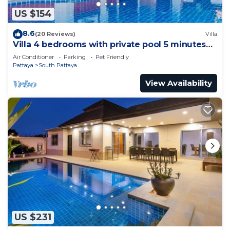
US $154
8.6
(20 Reviews)
Villa
Villa 4 bedrooms with private pool 5 minutes
Walking Street and beaches
Air Conditioner
Parking
Pet Friendly
Pattaya
South Pattaya
View Availability
US $231