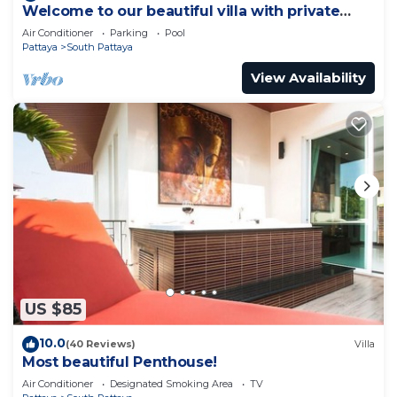
Welcome to our beautiful villa with private
pool
Air Conditioner
Parking
Pool
Pattaya
South Pattaya
View Availability
US $85
10.0
(40 Reviews)
Villa
Most beautiful Penthouse!
Air Conditioner
Designated Smoking Area
TV