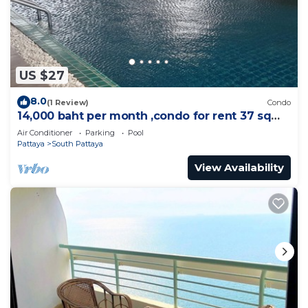
US $27
8.0
(1 Review)
Condo
14,000 baht per month ,condo for rent 37 sqm.
Close supermarket.
Air Conditioner
Parking
Pool
Pattaya
South Pattaya
View Availability