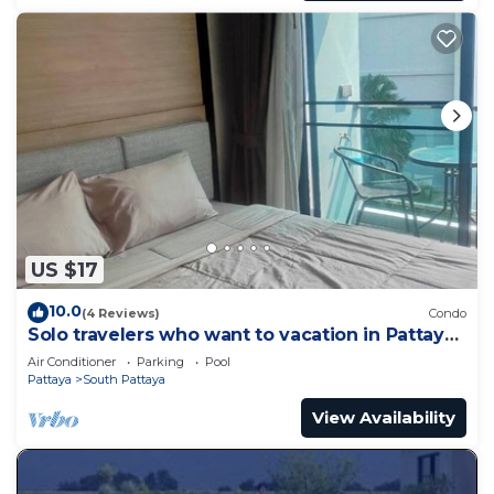
US $17
10.0
(4 Reviews)
Condo
Solo travelers who want to vacation in Pattaya
for a short term.
Air Conditioner
Parking
Pool
Pattaya
South Pattaya
View Availability