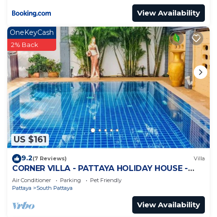
View Availability
OneKeyCash
2% Back
US $161
9.2
(7 Reviews)
Villa
CORNER VILLA - PATTAYA HOLIDAY HOUSE -
WALKING STREET
Air Conditioner
Parking
Pet Friendly
Pattaya
South Pattaya
View Availability