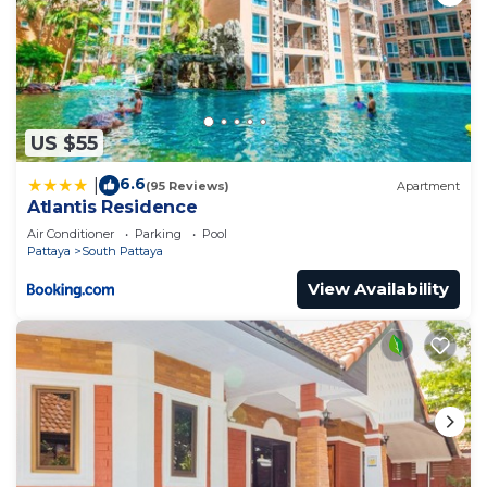
US $55
6.6
|
(95 Reviews)
Apartment
Atlantis Residence
Air Conditioner
Parking
Pool
Pattaya
South Pattaya
View Availability