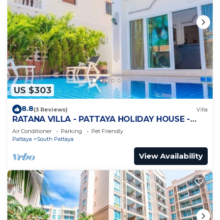
US $303
8.8
(3 Reviews)
Villa
RATANA VILLA - PATTAYA HOLIDAY HOUSE -
WALKING STREET
Air Conditioner
Parking
Pet Friendly
Pattaya
South Pattaya
View Availability