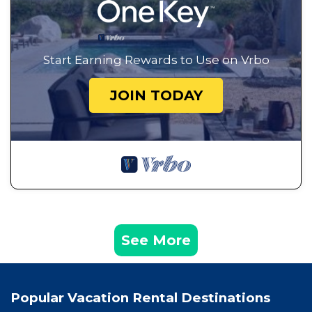
Start Earning Rewards to Use on Vrbo
JOIN TODAY
See More
Popular Vacation Rental Destinations