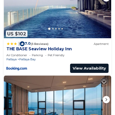
US $102
7.0
|
(3 Reviews)
Apartment
THE BASE Seaview Holiday Inn
Air Conditioner
Parking
Pet Friendly
Pattaya
Pattaya Bay
View Availability