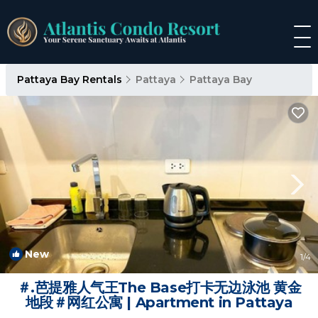
Pattaya Bay Rentals
Pattaya
Pattaya Bay
New
1
/4
＃.芭提雅人气王The Base打卡无边泳池 黄金
地段＃网红公寓 | Apartment in Pattaya