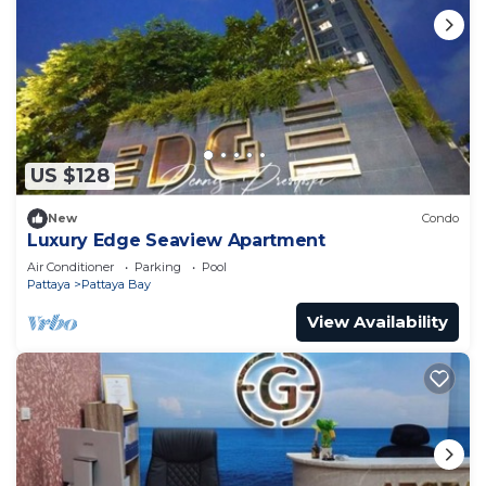
US $128
New
Condo
Luxury Edge Seaview Apartment
Air Conditioner
Parking
Pool
Pattaya
Pattaya Bay
View Availability