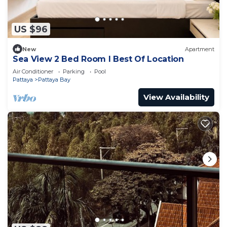
US $96
New
Apartment
Sea View 2 Bed Room I Best Of Location
Air Conditioner
Parking
Pool
Pattaya
Pattaya Bay
View Availability