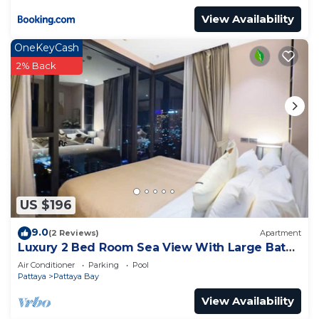
View Availability
OneKeyCash
2% Back
US $196
9.0
(2 Reviews)
Apartment
Luxury 2 Bed Room Sea View With Large Bath
Tub In Balcony
Air Conditioner
Parking
Pool
Pattaya
Pattaya Bay
View Availability