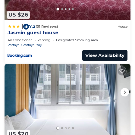
红公寓 in Pattaya is well equipped and has all
facilities that have been listed below. Please note
US $26
that these details were shared to us by
7.2
|
(31 Reviews)
House
booking.com for the listed “＃芭提雅人气王The Base
Jasmin guest house
打卡无边泳池 黄金地段＃网红公寓”. We solely rely on
Air Conditioner
Parking
Designated Smoking Area
their shared details and are regarded as “accurate”.
Pattaya
Pattaya Bay
If you have any concerns about the information or
View Availability
accuracy describing this Apartment, please let us
know.
US $20