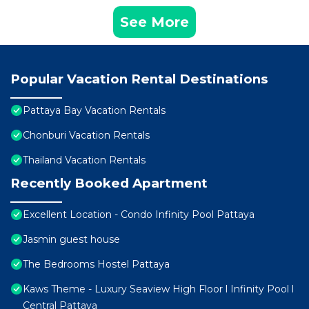
See More
Popular Vacation Rental Destinations
Pattaya Bay Vacation Rentals
Chonburi Vacation Rentals
Thailand Vacation Rentals
Recently Booked Apartment
Excellent Location - Condo Infinity Pool Pattaya
Jasmin guest house
The Bedrooms Hostel Pattaya
Kaws Theme - Luxury Seaview High Floor l Infinity Pool l
Central Pattaya