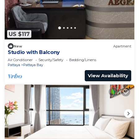
US $117
New
Apartment
Studio with Balcony
Air Conditioner
Security/Safety
Bedding/Linens
Pattaya
Pattaya Bay
View Availability