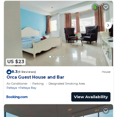
US $23
8.3
(9 Reviews)
House
Orca Guest House and Bar
Air Conditioner
Parking
Designated Smoking Area
Pattaya
Pattaya Bay
View Availability