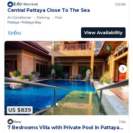
2.0
(1 Review)
Condo
Central Pattaya Close To The Sea
Air Conditioner
Parking
Pool
Pattaya
Pattaya Bay
View Availability
US $839
New
Villa
7 Bedrooms Villa with Private Pool in Pattaya
*LUXURY*