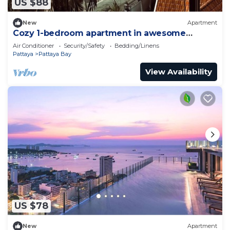
US $88
New
Apartment
Cozy 1-bedroom apartment in awesome
Pattaya with AC and gym access
Air Conditioner
Security/Safety
Bedding/Linens
Pattaya
Pattaya Bay
View Availability
US $78
New
Apartment