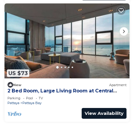
US $73
New
Apartment
2 Bed Room, Large Living Room at Central
Pattaya
Parking
Pool
TV
Pattaya
Pattaya Bay
View Availability