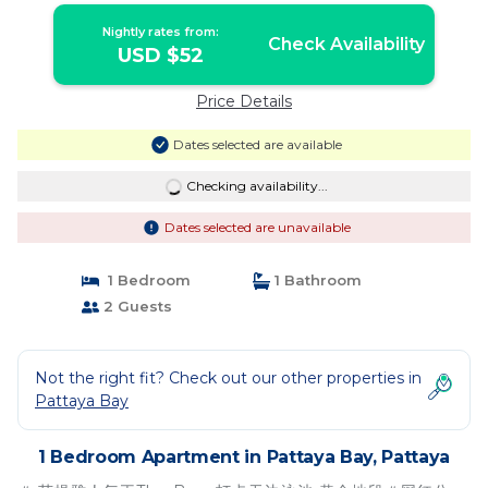
Nightly rates from:
Check Availability
USD $52
Price Details
Dates selected are available
Checking availability...
Dates selected are unavailable
1 Bedroom
1 Bathroom
2 Guests
Not the right fit? Check out our other properties in
Pattaya Bay
1 Bedroom Apartment in Pattaya Bay, Pattaya