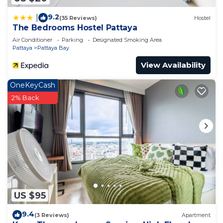
9.2
|
(35 Reviews)
Hostel
The Bedrooms Hostel Pattaya
Air Conditioner
Parking
Designated Smoking Area
Pattaya
Pattaya Bay
View Availability
OneKeyCash
2% Back
US $95
9.4
(3 Reviews)
Apartment