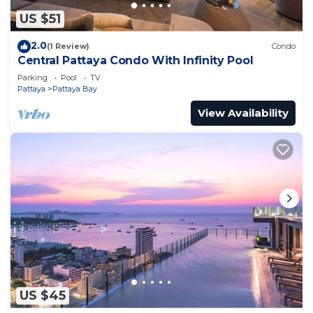
US $51
2.0
(1 Review)
Condo
Central Pattaya Condo With Infinity Pool
Parking
Pool
TV
Pattaya
Pattaya Bay
View Availability
US $45