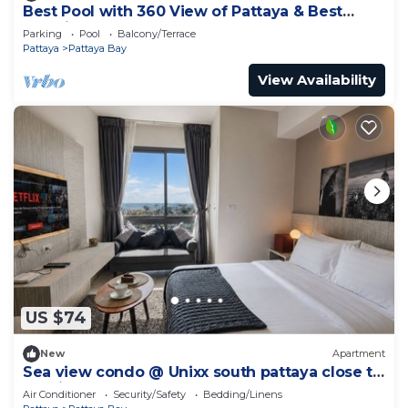
Best Pool with 360 View of Pattaya & Best
Location
Parking
Pool
Balcony/Terrace
Pattaya
Pattaya Bay
View Availability
US $74
New
Apartment
Sea view condo @ Unixx south pattaya close to
walking street and beach Pattaya
Air Conditioner
Security/Safety
Bedding/Linens