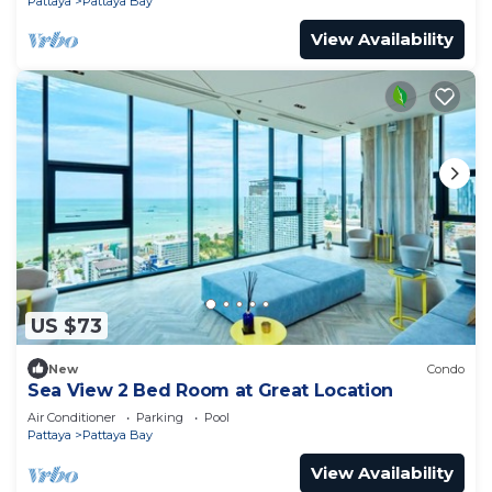
Pattaya
Pattaya Bay
View Availability
US $73
New
Condo
Sea View 2 Bed Room at Great Location
Air Conditioner
Parking
Pool
Pattaya
Pattaya Bay
View Availability