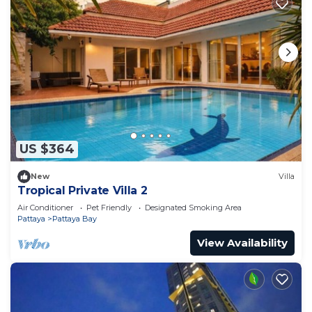
US $364
New
Villa
Tropical Private Villa 2
Air Conditioner
Pet Friendly
Designated Smoking Area
Pattaya
Pattaya Bay
View Availability