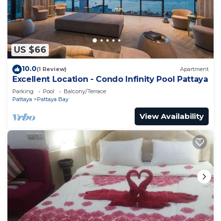
＃芭提雅人气王The Base打卡无边泳池 黄金地段＃网红公
寓 is located in Pattaya.
This 1 Bedroom Apartment is suitable for tourists
US $66
and travelers. It has several amenities that would
guarantee your comfort. These amenities include:
10.0
(1 Review)
Apartment
Accessibility, Security/Safety, Child Friendly, and
Excellent Location - Condo Infinity Pool Pattaya
several others. This is a good star rated property .
Parking
Pool
Balcony/Terrace
Coming to Pattaya and needing a place to stay?
Pattaya
Pattaya Bay
Be it for work or for leisure, consider staying at
View Availability
this Apartment for your next visit, you will surely
love it.
You can check the reviews and description of this 1
Bedroom Apartment if you want to learn more
about this place in Pattaya
. These details are
authentic, as they are provided by our partner,
booking.com.
This ＃芭提雅人气王The Base打卡无边泳池 黄金地段＃网