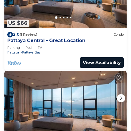
US $66
2.0
(1 Review)
Condo
Pattaya Central - Great Location
Parking
Pool
TV
Pattaya
Pattaya Bay
View Availability