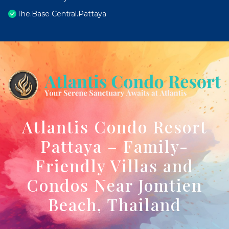
The.Base Central.Pattaya
Atlantis Condo Resort
Pattaya – Family-
Friendly Villas and
Condos Near Jomtien
Beach, Thailand