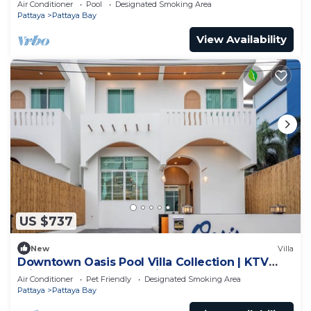
Air Conditioner
Pool
Designated Smoking Area
Pattaya
Pattaya Bay
View Availability
US $737
New
Villa
Downtown Oasis Pool Villa Collection | KTV
Private Stay | Near Walking Street
Air Conditioner
Pet Friendly
Designated Smoking Area
Pattaya
Pattaya Bay