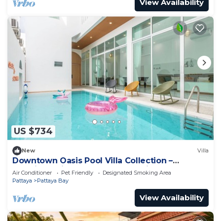
View Availability
US $734
New
Villa
Downtown Oasis Pool Villa Collection –
Premium Private Stay Near Walking Street
Air Conditioner
Pet Friendly
Designated Smoking Area
Pattaya
Pattaya Bay
View Availability