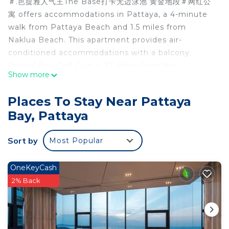
＃.芭提雅人气王The Base打卡无边泳池 黄金地段＃网红公
寓 offers accommodations in Pattaya, a 4-minute
walk from Pattaya Beach and 1.5 miles from
Naklua Beach. This apartment provides air-
conditioned accommodations with a balcony.
Crystal Bay Golf Club is 27 miles from the
Show more
apartment and Emerald Golf Resort is 29 miles
away. With free Wifi, this 1-bedroom apartment
Places To Stay Near Pattaya
offers a flat-screen TV, a washing machine, and a
Bay, Pattaya
fully equipped kitchen with a microwave and
fridge. Towels and bed linen are offered in the
Sort by
Most Popular
apartment. For added privacy, the accommodation
features a private entrance. Bangpra International
Golf Club is 25 miles from the apartment, while
OneKeyCash
Eastern Star Golf Course is 27 miles from the
2% Back
property. The nearest airport is U-Tapao Rayong-
Pattaya International Airport, 27 miles from ＃.芭提
雅人气王The Base打卡无边泳池 黄金地段＃网红公寓.