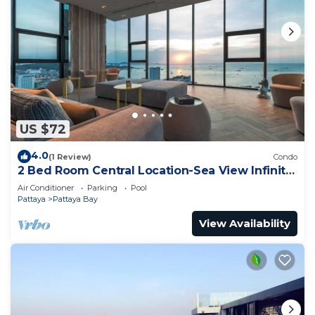
US $72
4.0
(1 Review)
Condo
2 Bed Room Central Location-Sea View Infinity
Pool
Air Conditioner
Parking
Pool
Pattaya
Pattaya Bay
View Availability