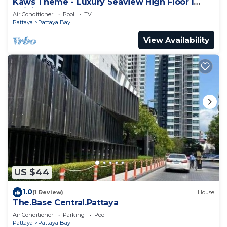
Kaws Theme - Luxury Seaview High Floor l
Infinity Pool l Central Pattaya
Air Conditioner
Pool
TV
Pattaya
Pattaya Bay
View Availability
US $44
1.0
(1 Review)
House
The.Base Central.Pattaya
Air Conditioner
Parking
Pool
Pattaya
Pattaya Bay